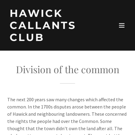
HAWICK
CALLANTS
CLUB
Division of the common
The next 200 years saw many changes which affected the
common. In the 1700s disputes arose between the people
of Hawick and neighbouring landowners. These concerned
the rights the people had over the Common. Some
thought that the town didn't own the land after all. The