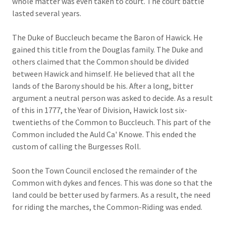
whole matter was even taken to court. The court battle
lasted several years.
The Duke of Buccleuch became the Baron of Hawick. He
gained this title from the Douglas family. The Duke and
others claimed that the Common should be divided
between Hawick and himself. He believed that all the
lands of the Barony should be his. After a long, bitter
argument a neutral person was asked to decide. As a result
of this in 1777, the Year of Division, Hawick lost six-
twentieths of the Common to Buccleuch. This part of the
Common included the Auld Ca' Knowe. This ended the
custom of calling the Burgesses Roll.
Soon the Town Council enclosed the remainder of the
Common with dykes and fences. This was done so that the
land could be better used by farmers. As a result, the need
for riding the marches, the Common-Riding was ended.