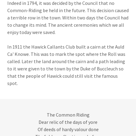
Indeed in 1794, it was decided by the Council that no
Common-Riding be held in the future. This decision caused
a terrible row in the town. Within two days the Council had
to change its mind. The ancient ceremonies which we all
enjoy today were saved.
In 1911 the Hawick Callants Club built a cairn at the Auld
Ca' Knowe. This was to mark the spot where the Roll was
called. Later the land around the cairn and a path leading
to it were given to the town by the Duke of Buccleuch so
that the people of Hawick could still visit the famous
spot.
The Common Riding
Dear relic of the days of yore
Of deeds of hardy valour done