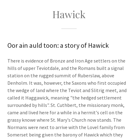
Hawick
Oor ain auld toon: a story of Hawick
There is evidence of Bronze and Iron Age settlers on the
hills of upper Teviotdale, and the Romans built a signal
station on the rugged summit of Ruberslaw, above
Denholm. It was, however, the Saxons who first occupied
the wedge of land where the Teviot and Slitrig meet, and
called it Haggawick, meaning "the hedged settlement
surrounded by hills". St. Cuthbert, the missionary monk,
came and lived here for a while in a hermit's cell on the
grassy knowe where St. Mary's Church now stands. The
Normans were next to arrive with the Lovel family from
Somerset being given the barony of Hawick which they