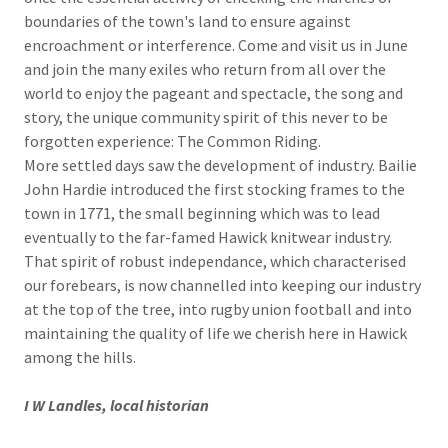
boundaries of the town's land to ensure against
encroachment or interference. Come and visit us in June
and join the many exiles who return from all over the
world to enjoy the pageant and spectacle, the song and
story, the unique community spirit of this never to be
forgotten experience: The Common Riding.
More settled days saw the development of industry. Bailie
John Hardie introduced the first stocking frames to the
town in 1771, the small beginning which was to lead
eventually to the far-famed Hawick knitwear industry.
That spirit of robust independance, which characterised
our forebears, is now channelled into keeping our industry
at the top of the tree, into rugby union football and into
maintaining the quality of life we cherish here in Hawick
among the hills.
I W Landles, local historian