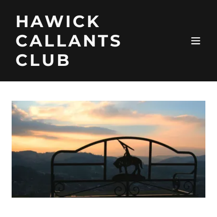
HAWICK
CALLANTS
CLUB