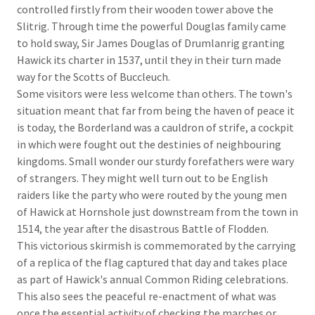
controlled firstly from their wooden tower above the
Slitrig. Through time the powerful Douglas family came
to hold sway, Sir James Douglas of Drumlanrig granting
Hawick its charter in 1537, until they in their turn made
way for the Scotts of Buccleuch.
Some visitors were less welcome than others. The town's
situation meant that far from being the haven of peace it
is today, the Borderland was a cauldron of strife, a cockpit
in which were fought out the destinies of neighbouring
kingdoms. Small wonder our sturdy forefathers were wary
of strangers. They might well turn out to be English
raiders like the party who were routed by the young men
of Hawick at Hornshole just downstream from the town in
1514, the year after the disastrous Battle of Flodden.
This victorious skirmish is commemorated by the carrying
of a replica of the flag captured that day and takes place
as part of Hawick's annual Common Riding celebrations.
This also sees the peaceful re-enactment of what was
once the essential activity of checking the marches or