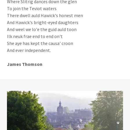
Where Slitrig dances down the glen
To join the Teviot waters
There dwell auld Hawick's honest men
And Hawick's bright-eyed daughters
And weel we lo'e the guid auld toon
Ilk neuk frae end to end on't
She aye has kept the causa' croon
And ever independent.
James Thomson